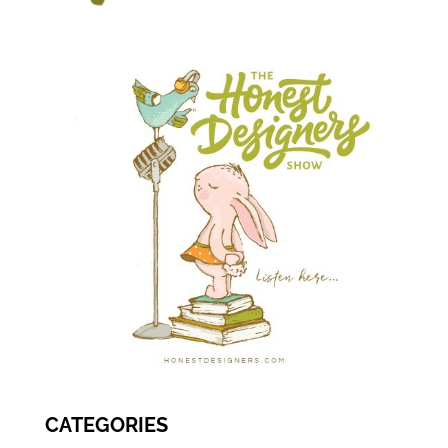
CATEGORIES