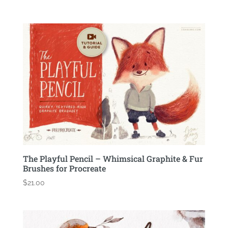
The Playful Pencil – Whimsical Graphite & Fur
Brushes for Procreate
$
21.00