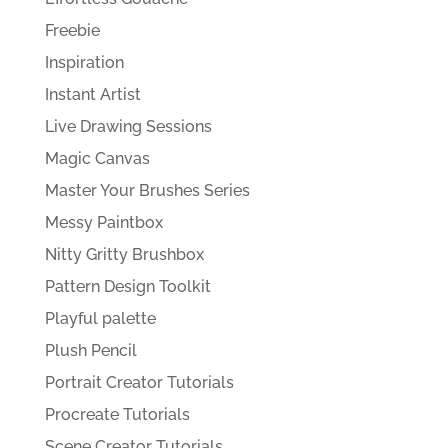
Freebie
Inspiration
Instant Artist
Live Drawing Sessions
Magic Canvas
Master Your Brushes Series
Messy Paintbox
Nitty Gritty Brushbox
Pattern Design Toolkit
Playful palette
Plush Pencil
Portrait Creator Tutorials
Procreate Tutorials
Scene Creator Tutorials