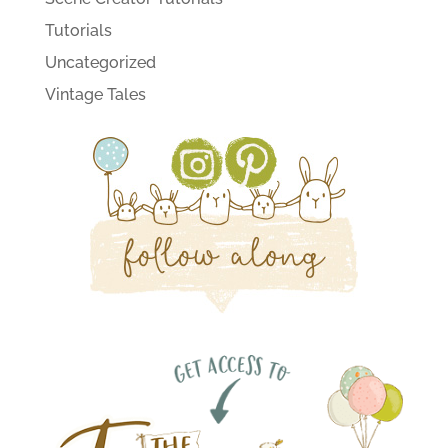
Tutorials
Uncategorized
Vintage Tales