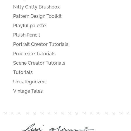
Nitty Gritty Brushbox
Pattern Design Toolkit
Playful palette
Plush Pencil
Portrait Creator Tutorials
Procreate Tutorials
Scene Creator Tutorials
Tutorials
Uncategorized
Vintage Tales