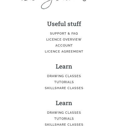
Useful stuff
SUPPORT & FAQ
LICENCE OVERVIEW
ACCOUNT
LICENCE AGREEMENT
Learn
DRAWING CLASSES
TUTORIALS
SKILLSHARE CLASSES
Learn
DRAWING CLASSES
TUTORIALS
SKILLSHARE CLASSES