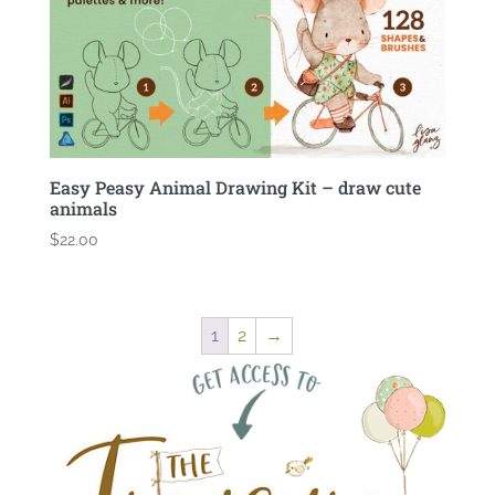
Easy Peasy Animal Drawing Kit – draw cute
animals
$
22.00
1
2
→