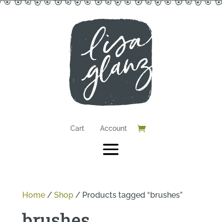
Cart
Account
Home
/
Shop
/
Products tagged “brushes”
brushes