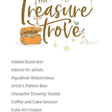
Adobe Illustrator
Advice for artists
AquaReal Watercolour
Artist's Pattern Box
Character Drawing Toolkit
Coffee and Cake Session
Cute Art Creator