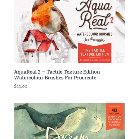
AquaReal 2 – Tactile Texture Edition
Watercolour Brushes For Procreate
$
19.00