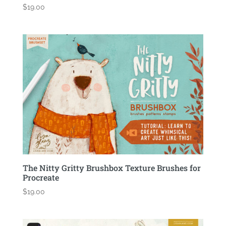
$
19.00
The Nitty Gritty Brushbox Texture Brushes for
Procreate
$
19.00