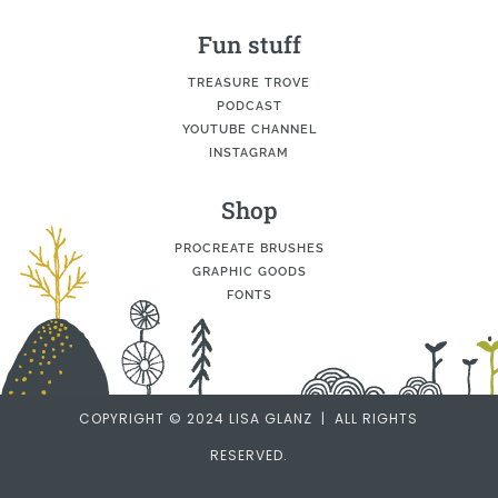
Fun stuff
TREASURE TROVE
PODCAST
YOUTUBE CHANNEL
INSTAGRAM
Shop
PROCREATE BRUSHES
GRAPHIC GOODS
FONTS
COPYRIGHT © 2024 LISA GLANZ | ALL RIGHTS
RESERVED.