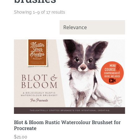
Showing 1–9 of 17 results
Blot & Bloom Rustic Watercolour Brushset for
Procreate
$
21.00