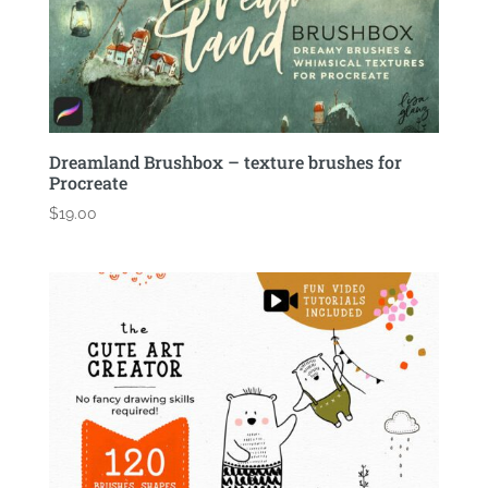
Dreamland Brushbox – texture brushes for
Procreate
$
19.00