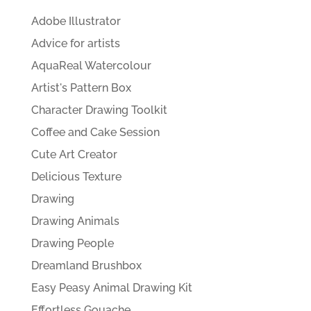
Adobe Illustrator
Advice for artists
AquaReal Watercolour
Artist's Pattern Box
Character Drawing Toolkit
Coffee and Cake Session
Cute Art Creator
Delicious Texture
Drawing
Drawing Animals
Drawing People
Dreamland Brushbox
Easy Peasy Animal Drawing Kit
Effortless Gouache