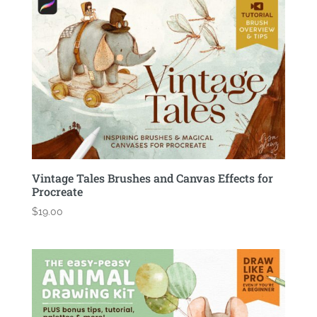
Vintage Tales Brushes and Canvas Effects for
Procreate
$
19.00