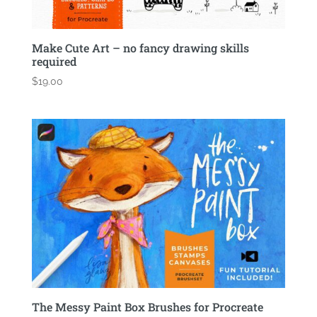
Make Cute Art – no fancy drawing skills
required
$
19.00
The Messy Paint Box Brushes for Procreate