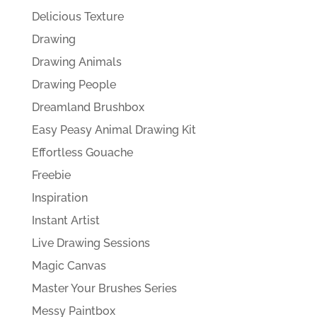
Delicious Texture
Drawing
Drawing Animals
Drawing People
Dreamland Brushbox
Easy Peasy Animal Drawing Kit
Effortless Gouache
Freebie
Inspiration
Instant Artist
Live Drawing Sessions
Magic Canvas
Master Your Brushes Series
Messy Paintbox