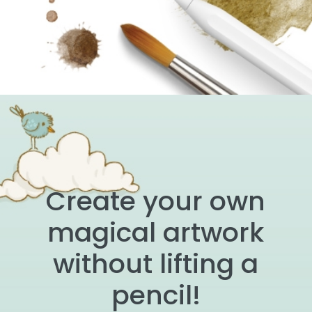
Create your own
magical artwork
without lifting a
pencil!