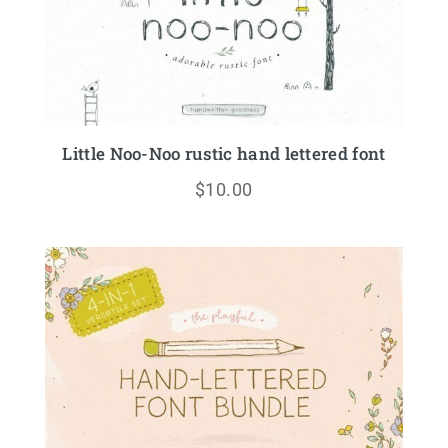
Little Noo-Noo rustic hand lettered font
$
10.00