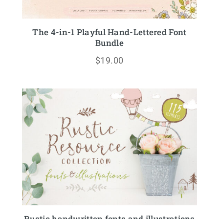
The 4-in-1 Playful Hand-Lettered Font
Bundle
$
19.00
Rustic handwritten fonts and illustrations