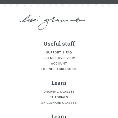
Useful stuff
SUPPORT & FAQ
LICENCE OVERVIEW
ACCOUNT
LICENCE AGREEMENT
Learn
DRAWING CLASSES
TUTORIALS
SKILLSHARE CLASSES
Learn