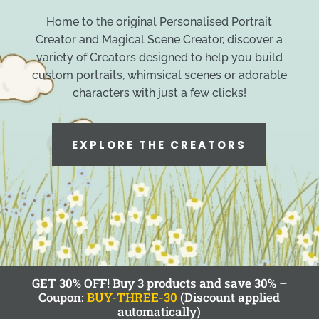
Home to the original Personalised Portrait
Creator and Magical Scene Creator, discover a
variety of Creators designed to help you build
custom portraits, whimsical scenes or adorable
characters with just a few clicks!
EXPLORE THE CREATORS
GET 30% OFF! Buy 3 products and save 30% –
Coupon:
BUY-THREE-30
(Discount applied
automatically)