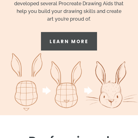
developed several Procreate Drawing Aids that
help you build your drawing skills and create
art you’re proud of.
LEARN MORE