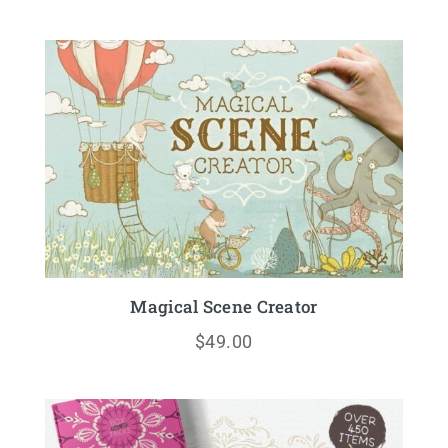
Magical Scene Creator
$
49.00