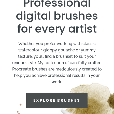
Professional
digital brushes
for every artist
Whether you prefer working with classic
watercolour, gloppy gouache or yummy
texture, you’ll find a brushset to suit your
unique style. My collection of carefully crafted
Procreate brushes are meticulously created to
help you achieve professional results in your
work.
EXPLORE BRUSHES