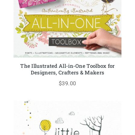
The Illustrated All-in-One Toolbox for
Designers, Crafters & Makers
$
39.00