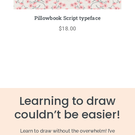
Pillowbook Script typeface
$
18.00
Learning to draw
couldn’t be easier!
Learn to draw without the overwhelm! I’ve