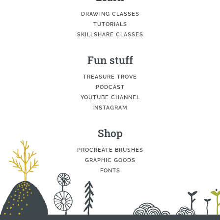
DRAWING CLASSES
TUTORIALS
SKILLSHARE CLASSES
Fun stuff
TREASURE TROVE
PODCAST
YOUTUBE CHANNEL
INSTAGRAM
Shop
PROCREATE BRUSHES
GRAPHIC GOODS
FONTS