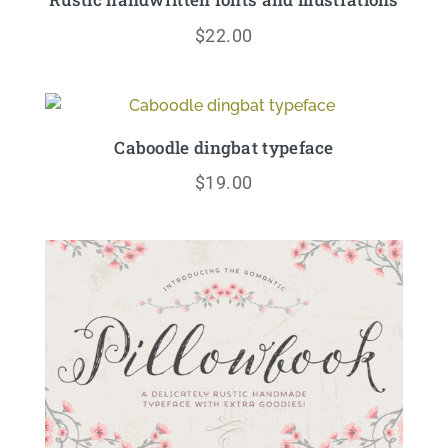
$
22.00
Caboodle dingbat typeface
$
19.00