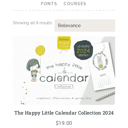
FONTS
COURSES
Showing all 8 results
The Happy Little Calendar Collection 2024
$
19.00