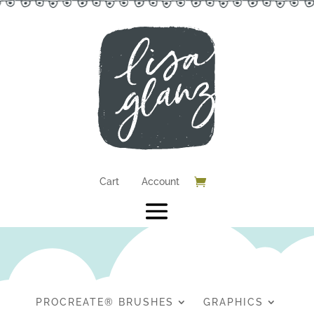
Cart
Account
PROCREATE® BRUSHES
GRAPHICS