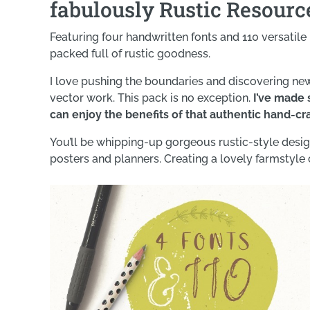
fabulously Rustic Resource
Featuring four handwritten fonts and 110 versatile i
packed full of rustic goodness.
I love pushing the boundaries and discovering ne
vector work. This pack is no exception.
I’ve made s
can enjoy the benefits of that authentic hand-cr
You’ll be whipping-up gorgeous rustic-style design
posters and planners. Creating a lovely farmstyle 