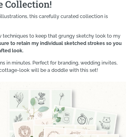
 Collection!
llustrations, this carefully curated collection is
w techniques to keep that grungy sketchy look to my
ure to retain my individual sketched strokes so you
afted look.
s in minutes. Perfect for branding, wedding invites,
cottage-look will be a doddle with this set!