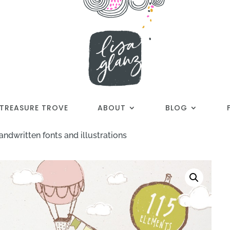
TREASURE TROVE
ABOUT
BLOG
andwritten fonts and illustrations