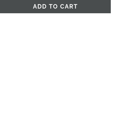
ADD TO CART