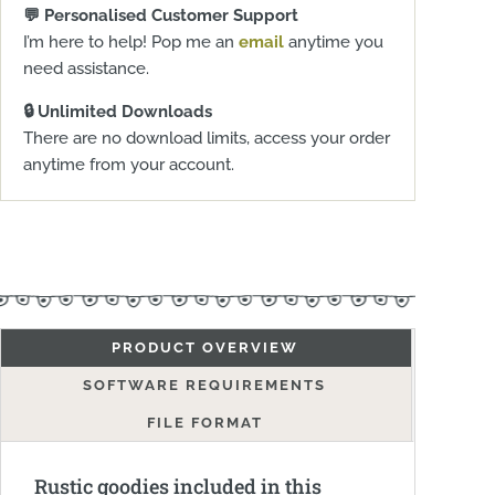
💬 Personalised Customer Support
I’m here to help! Pop me an
email
anytime you
need assistance.
🔒 Unlimited Downloads
There are no download limits, access your order
anytime from your account.
PRODUCT OVERVIEW
SOFTWARE REQUIREMENTS
FILE FORMAT
Rustic goodies included in this