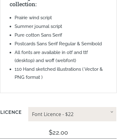
collection:
Prairie wind script
Summer journal script
Pure cotton Sans Serif
Postcards Sans Serif Regular & Semibold
All fonts are available in otf and ttf
(desktop) and woff (webfont)
110 Hand sketched illustrations ( Vector &
PNG format )
LICENCE
$
22.00