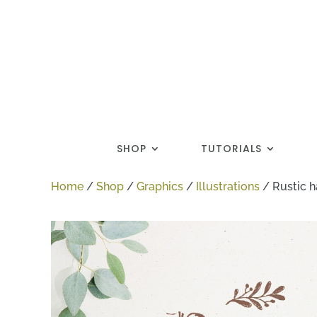
SHOP
TUTORIALS
Home
/
Shop
/
Graphics
/
Illustrations
/
Rustic h