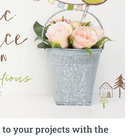
 to your projects with the