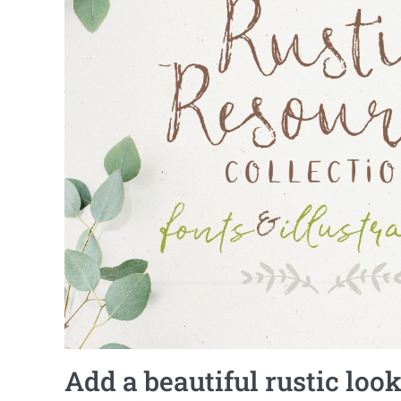
Add a beautiful rustic look