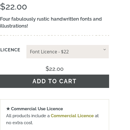
$
22.00
Four fabulously rustic handwritten fonts and
illustrations!
LICENCE
$
22.00
ADD TO CART
★ Commercial Use Licence
All products include a
Commercial Licence
at
no extra cost.