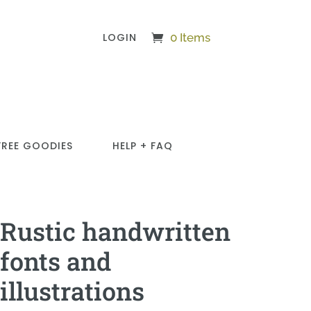
LOGIN
0 Items
FREE GOODIES
HELP + FAQ
Rustic handwritten
fonts and
illustrations